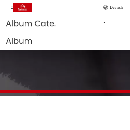
Deutsch
Album Cate.
Album